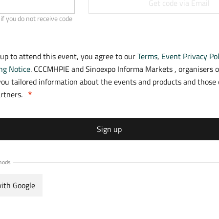
Get code via Email
if you do not receive code
 up to attend this event, you agree to our
Terms
,
Event Privacy Pol
ng Notice
. CCCMHPIE and Sinoexpo Informa Markets , organisers o
ou tailored information about the events and products and those o
artners.
Sign up
hods
with Google