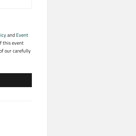
icy
and
Event
f this event
f our carefully