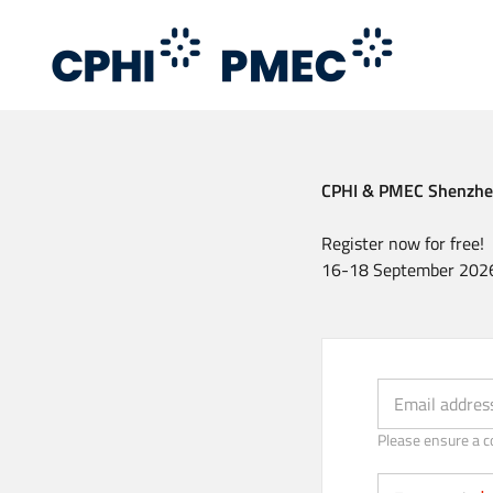
Skip
to
main
content
CPHI & PMEC Shenzh
Register now for free!
16-18 September 2026
Email (Strongly 
Email addres
Please ensure a c