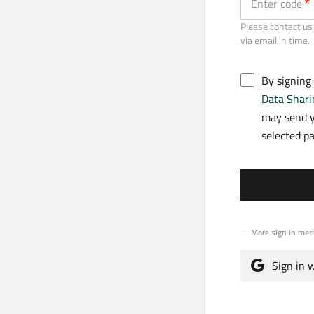
Enter code
Please contact us 
via email in time.
By signing
Data Shari
may send y
selected p
More sign in met
Sign in 