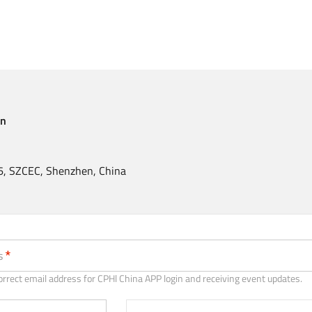
en
, SZCEC, Shenzhen, China
recommended)
s
orrect email address for CPHl China APP login and receiving event updates.