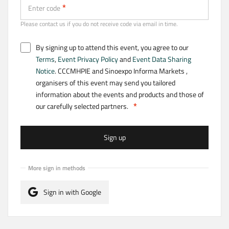
Enter code
Please contact us if you do not receive code via email in time.
By signing up to attend this event, you agree to our
Terms
,
Event Privacy Policy
and
Event Data Sharing
Notice
. CCCMHPIE and Sinoexpo Informa Markets ,
organisers of this event may send you tailored
information about the events and products and those of
our carefully selected partners.
Sign up
More sign in methods
Sign in with Google