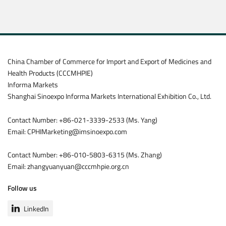
China Chamber of Commerce for Import and Export of Medicines and
Health Products (CCCMHPIE)
Informa Markets
Shanghai Sinoexpo Informa Markets International Exhibition Co., Ltd.
Contact Number: +86-021-3339-2533 (Ms. Yang)
Email: CPHIMarketing@imsinoexpo.com
Contact Number: +86-010-5803-6315 (Ms. Zhang)
Email: zhangyuanyuan@cccmhpie.org.cn
Follow us
LinkedIn