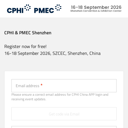
Skip
to
main
content
CPHI & PMEC Shenzhen
Register now for free!
16-18 September 2026, SZCEC, Shenzhen, China
Email (Strongly recommended)
Email address
Please ensure a correct email address for CPHl China APP login and
receiving event updates.
Get code via Email