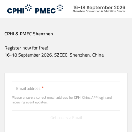
Skip
to
main
content
CPHI & PMEC Shenzhen
Register now for free!
16-18 September 2026, SZCEC, Shenzhen, China
Email (Strongly recommended)
Email address
Please ensure a correct email address for CPHl China APP login and
receiving event updates.
Get code via Email