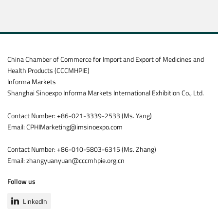
China Chamber of Commerce for Import and Export of Medicines and
Health Products (CCCMHPIE)
Informa Markets
Shanghai Sinoexpo Informa Markets International Exhibition Co., Ltd.
Contact Number: +86-021-3339-2533 (Ms. Yang)
Email: CPHIMarketing@imsinoexpo.com
Contact Number: +86-010-5803-6315 (Ms. Zhang)
Email: zhangyuanyuan@cccmhpie.org.cn
Follow us
LinkedIn