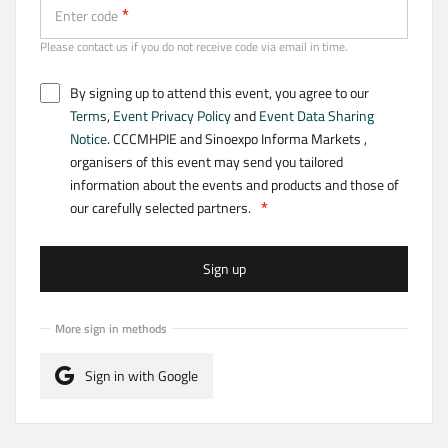
Enter code
Please contact us if you do not receive code via email in time.
By signing up to attend this event, you agree to our
Terms
,
Event Privacy Policy
and
Event Data Sharing
Notice
. CCCMHPIE and Sinoexpo Informa Markets ,
organisers of this event may send you tailored
information about the events and products and those of
our carefully selected partners.
Sign up
More sign in methods
Sign in with Google