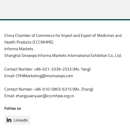
China Chamber of Commerce for Import and Export of Medicines and
Health Products (CCCMHPIE)
Informa Markets
Shanghai Sinoexpo Informa Markets International Exhibition Co., Ltd.
Contact Number: +86-021-3339-2533 (Ms. Yang)
Email: CPHIMarketing@imsinoexpo.com
Contact Number: +86-010-5803-6315 (Ms. Zhang)
Email: zhangyuanyuan@cccmhpie.org.cn
Follow us
LinkedIn