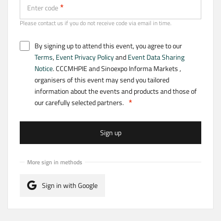
Enter code
Please contact us if you do not receive code via email in time.
By signing up to attend this event, you agree to our
Terms
,
Event Privacy Policy
and
Event Data Sharing
Notice
. CCCMHPIE and Sinoexpo Informa Markets ,
organisers of this event may send you tailored
information about the events and products and those of
our carefully selected partners.
Sign up
More sign in methods
Sign in with Google