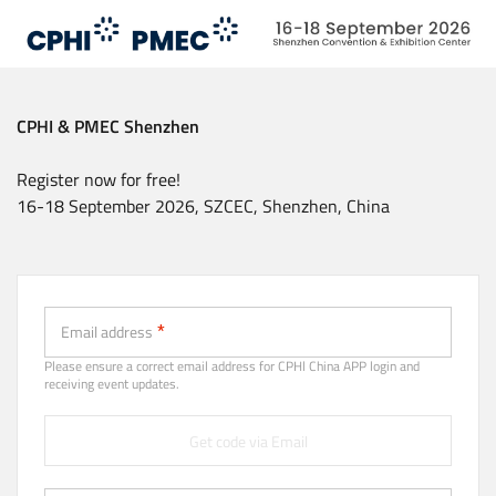
Skip
to
main
content
CPHI & PMEC Shenzhen
Register now for free!
16-18 September 2026, SZCEC, Shenzhen, China
Email (Strongly recommended)
Email address
Please ensure a correct email address for CPHl China APP login and
receiving event updates.
Get code via Email