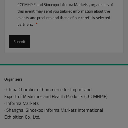
CCCMHPIE and Sinoexpo Informa Markets , organisers of
Medical Skin Care Materials
this event may send you tailored information about the
Natural Products
events and products and those of our carefully selected
Packaging Machinery
partners.
Packaging Materials
Submit
Pharma Logistics
Pharmaceutical Machinery
Smart Manufacturing
Traditional Medicine
Organizers
· China Chamber of Commerce for Import and
Export of Medicines and Health Products (CCCMHPIE)
· Informa Markets
· Shanghai Sinoexpo Informa Markets International
Exhibition Co., Ltd.