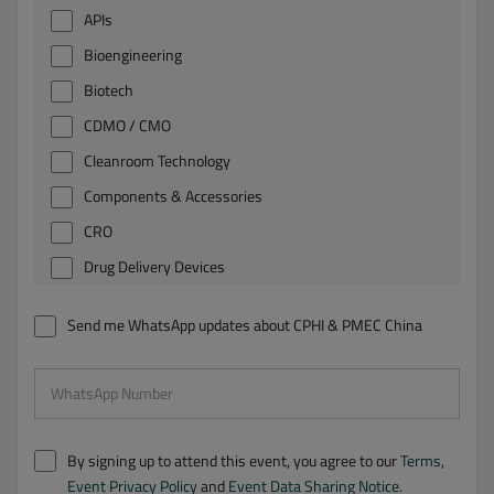
APIs
Bioengineering
Biotech
CDMO / CMO
Cleanroom Technology
Components & Accessories
CRO
Drug Delivery Devices
Environmental Protection
Send me WhatsApp updates about CPHI & PMEC China
Excipients
Finished Dosage Formulations
WhatsApp Number
Intermediates, Fine and Specialty Chemicals
Laboratory Equipment
By signing up to attend this event, you agree to our
Terms
,
Life Science Instruments
Event Privacy Policy
and
Event Data Sharing Notice
.