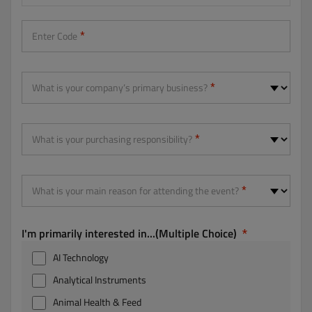
Enter Code
What is your company’s primary business?
What is your purchasing responsibility?
What is your main reason for attending the event?
I'm primarily interested in...(Multiple Choice)
AI Technology
Analytical Instruments
Animal Health & Feed