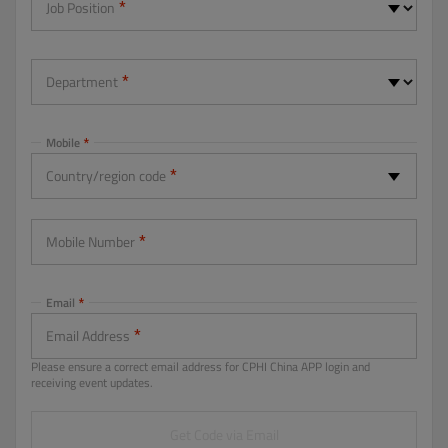
Job Position
Department
Mobile
Country/region code
-- Please Select --
Mobile Number
Email
Email Address
Please ensure a correct email address for CPHI China APP login and
receiving event updates.
Get Code via Email