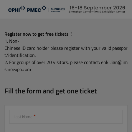
Skip
to
main
content
Register now to get free tickets！
1. Non-
Chinese ID card holder please register with your valid passpor
t/identification.
2. For groups of over 20 visitors, please contact: enki.lian@im
sinoexpo.com
Fill the form and get one ticket
Last Name