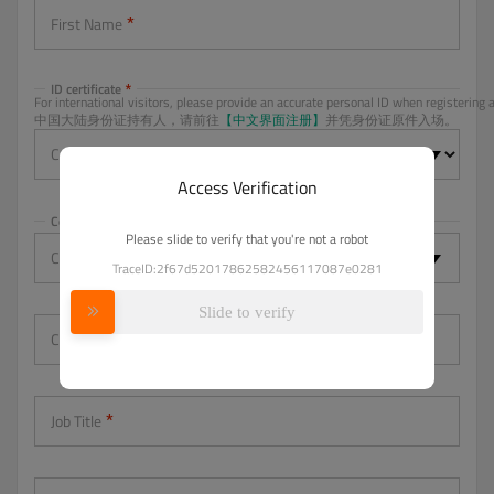
First Name
ID certificate
For international visitors, please provide an accurate personal ID when registering a
中国大陆身份证持有人，请前往
【中文界面注册】
并凭身份证原件入场。
Certificate type
Access Verification
Country
Please slide to verify that you're not a robot
Country/Region
-- Please Select --
TraceID:2f67d52017862582456117087e0281
Slide to verify
Company
Job Title